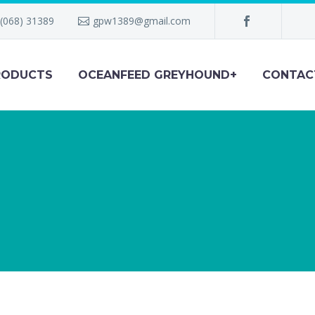
(068) 31389
gpw1389@gmail.com
RODUCTS
OCEANFEED GREYHOUND+
CONTAC