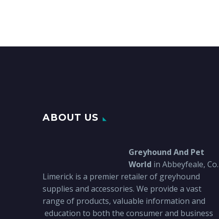
ABOUT US
Greyhound And Pet
World
in Abbeyfeale, Co.
Limerick is a premier retailer of greyhound
supplies and accessories. We provide a vast
range of products, valuable information and
education to both the consumer and business