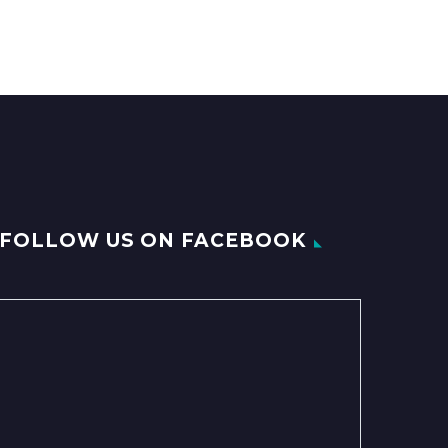
FOLLOW US ON FACEBOOK