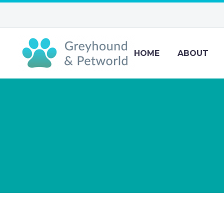
HOME
ABOUT