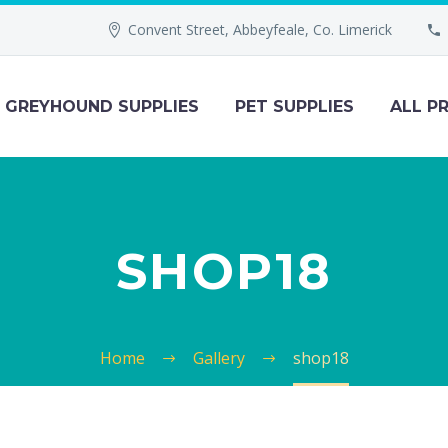
Convent Street, Abbeyfeale, Co. Limerick
GREYHOUND SUPPLIES
PET SUPPLIES
ALL P
SHOP18
Home
Gallery
shop18