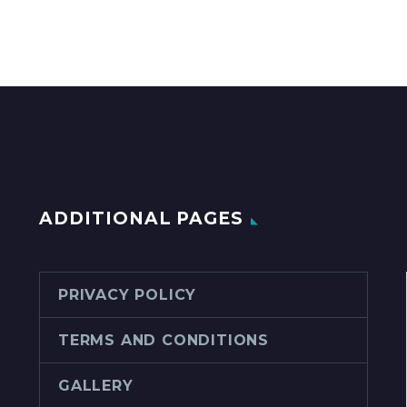
ADDITIONAL PAGES
PRIVACY POLICY
TERMS AND CONDITIONS
GALLERY