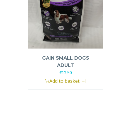
GAIN SMALL DOGS
ADULT
€
12.50
Add to basket