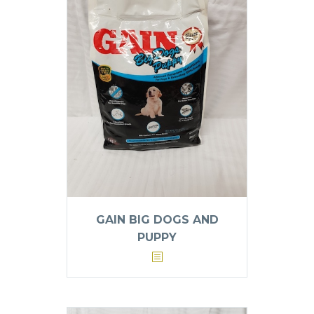
GAIN BIG DOGS AND
PUPPY