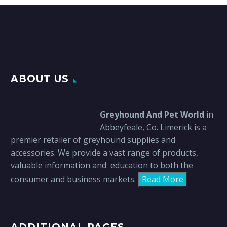
ABOUT US
Greyhound And Pet World
in
Abbeyfeale, Co. Limerick is a
premier retailer of greyhound supplies and
accessories. We provide a vast range of products,
valuable information and education to both the
consumer and business markets.
Read More