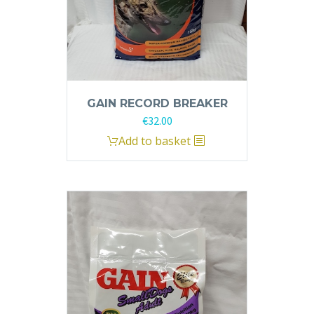
GAIN RECORD BREAKER
€
32.00
Add to basket