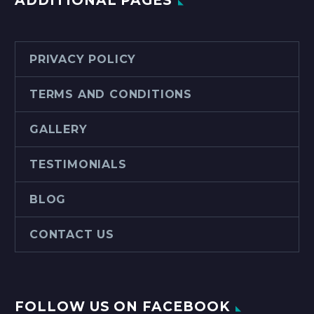
ADDITIONAL PAGES
PRIVACY POLICY
TERMS AND CONDITIONS
GALLERY
TESTIMONIALS
BLOG
CONTACT US
FOLLOW US ON FACEBOOK