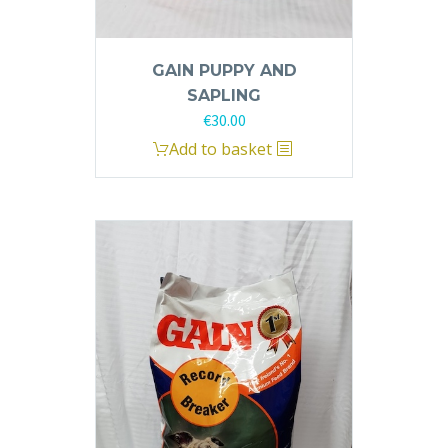
GAIN PUPPY AND
SAPLING
€
30.00
Add to basket