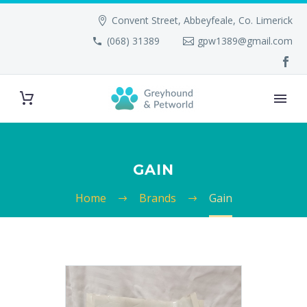
Convent Street, Abbeyfeale, Co. Limerick
(068) 31389
gpw1389@gmail.com
GAIN
Home
Brands
Gain