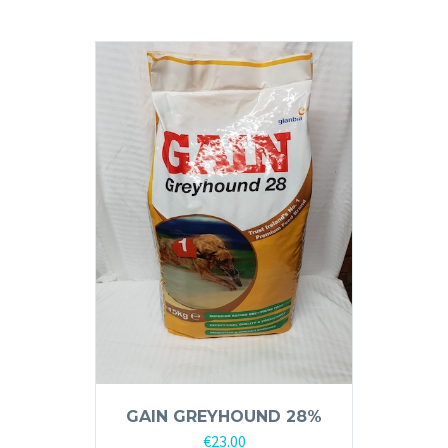
GAIN GREYHOUND 28%
€
23.00