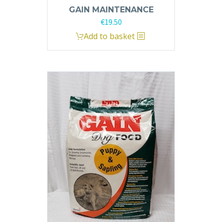
GAIN MAINTENANCE
€
19.50
Add to basket