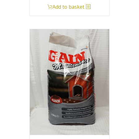
Add to basket