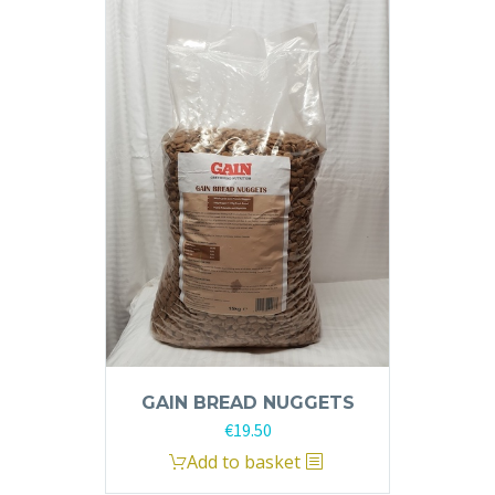
GAIN BREAD NUGGETS
€
19.50
Add to basket