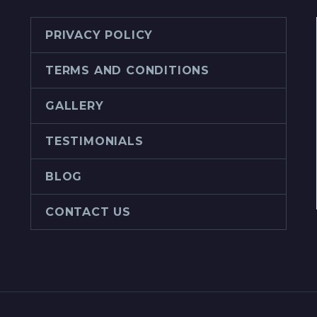
PRIVACY POLICY
TERMS AND CONDITIONS
GALLERY
TESTIMONIALS
BLOG
CONTACT US