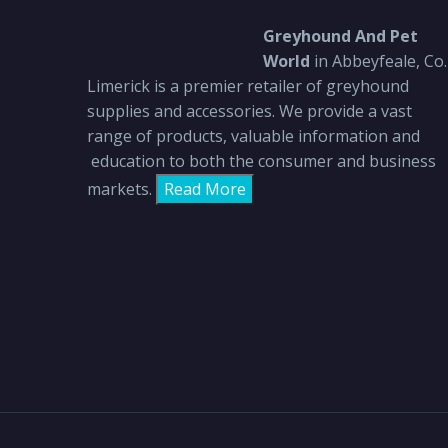
Greyhound And Pet
World
in Abbeyfeale, Co.
Limerick is a premier retailer of greyhound
supplies and accessories. We provide a vast
range of products, valuable information and
education to both the consumer and business
markets.
Read More