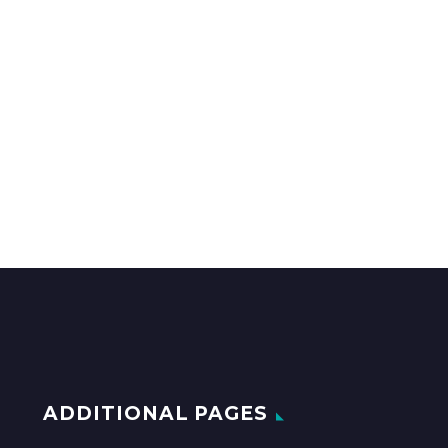
ADDITIONAL PAGES