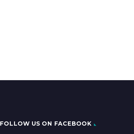
FOLLOW US ON FACEBOOK