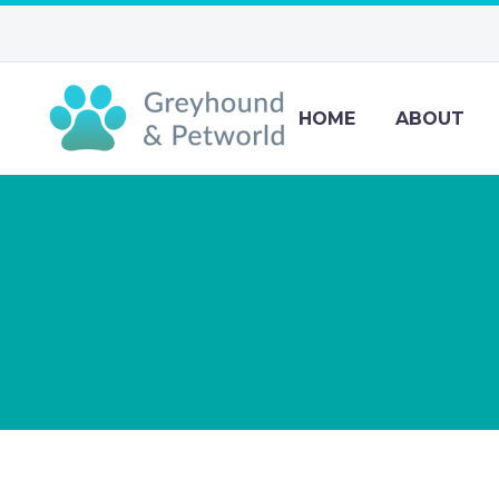
HOME
ABOUT