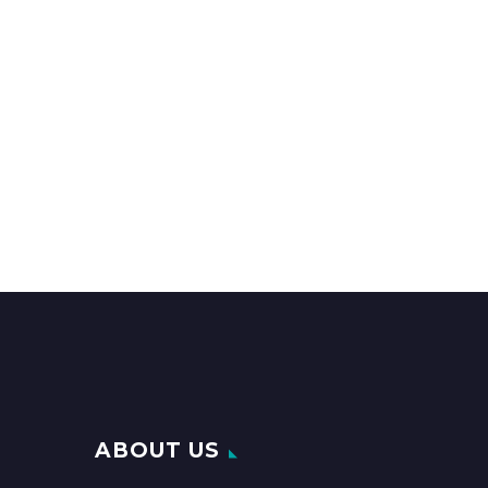
ABOUT US