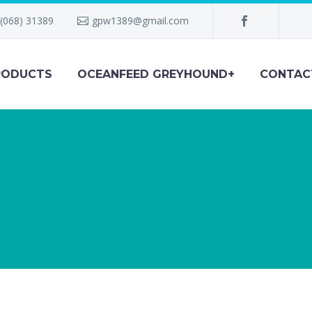
(068) 31389
gpw1389@gmail.com
RODUCTS
OCEANFEED GREYHOUND+
CONTAC