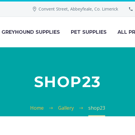
Convent Street, Abbeyfeale, Co. Limerick
GREYHOUND SUPPLIES
PET SUPPLIES
ALL P
SHOP23
Home
Gallery
shop23