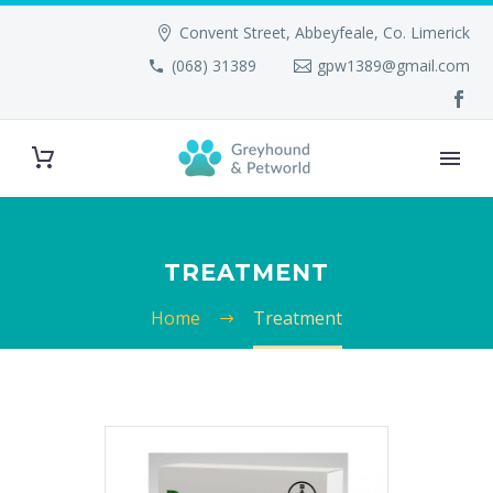
Convent Street, Abbeyfeale, Co. Limerick
(068) 31389
gpw1389@gmail.com
TREATMENT
Home
Treatment