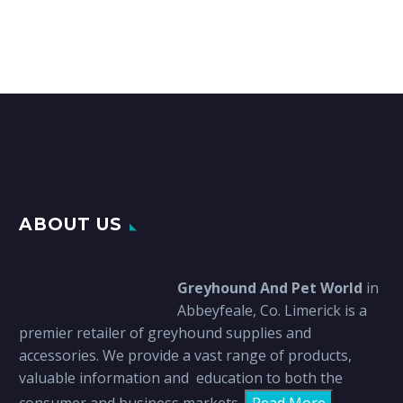
ABOUT US
Greyhound And Pet World
in
Abbeyfeale, Co. Limerick is a
premier retailer of greyhound supplies and
accessories. We provide a vast range of products,
valuable information and education to both the