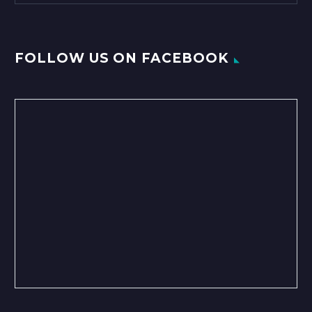
FOLLOW US ON FACEBOOK