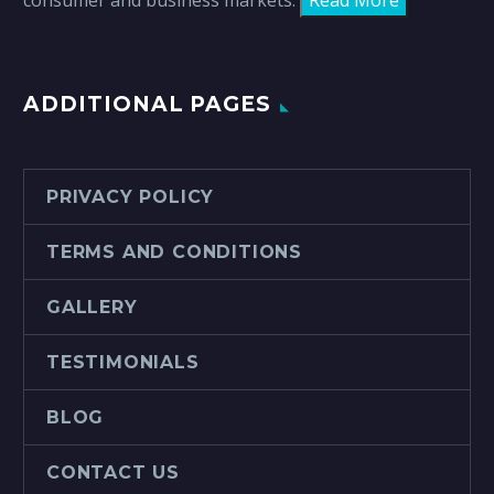
consumer and business markets.
Read More
ADDITIONAL PAGES
PRIVACY POLICY
TERMS AND CONDITIONS
GALLERY
TESTIMONIALS
BLOG
CONTACT US