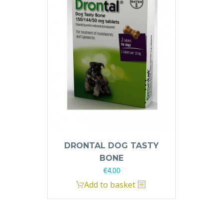
DRONTAL DOG TASTY
BONE
€
4.00
Add to basket