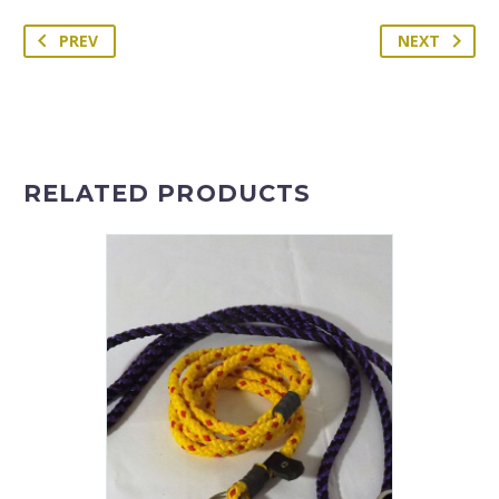
PREV
NEXT
RELATED PRODUCTS