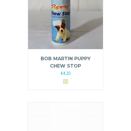
BOB MARTIN PUPPY
CHEW STOP
€
4.25