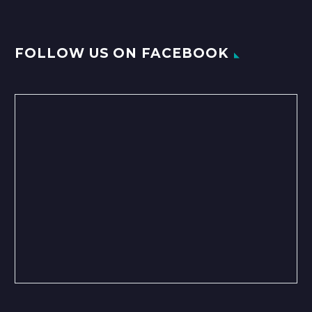
FOLLOW US ON FACEBOOK