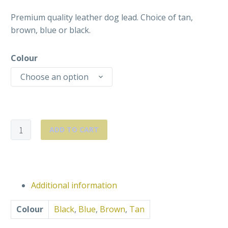
Premium quality leather dog lead. Choice of tan,
brown, blue or black.
Colour
Choose an option
Premium
ADD TO CART
Leather
Lead
quantity
Additional information
Colour
Black
,
Blue
,
Brown
,
Tan