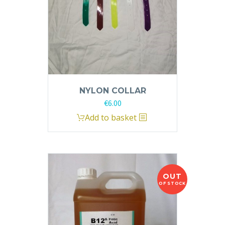
NYLON COLLAR
€
6.00
Add to basket
OUT
OF STOCK