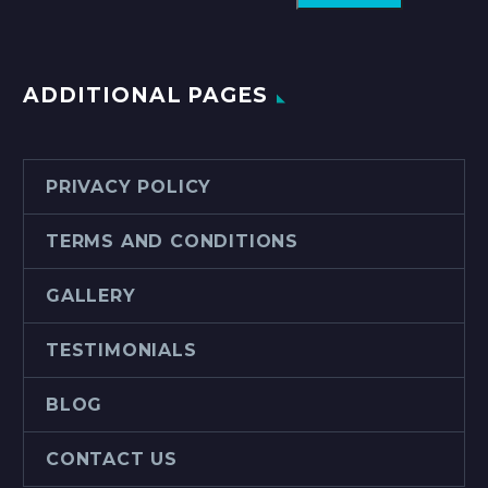
ADDITIONAL PAGES
PRIVACY POLICY
TERMS AND CONDITIONS
GALLERY
TESTIMONIALS
BLOG
CONTACT US