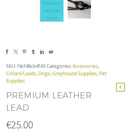
SKU:
f4cf48cb4f43
Categories:
Accessories
,
Collars/Leads
,
Dogs
,
Greyhound Supplies
,
Pet
Supplies
PREMIUM LEATHER
LEAD
€
25.00