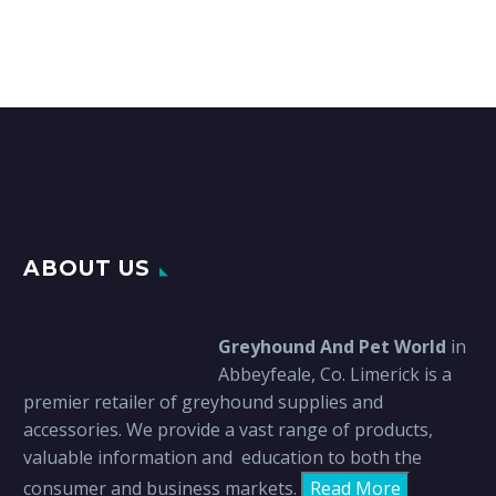
ABOUT US
Greyhound And Pet World
in
Abbeyfeale, Co. Limerick is a
premier retailer of greyhound supplies and
accessories. We provide a vast range of products,
valuable information and education to both the
consumer and business markets.
Read More