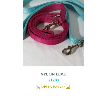
The
options
may
be
chosen
on
the
product
page
NYLON LEAD
€
12.00
Add to basket