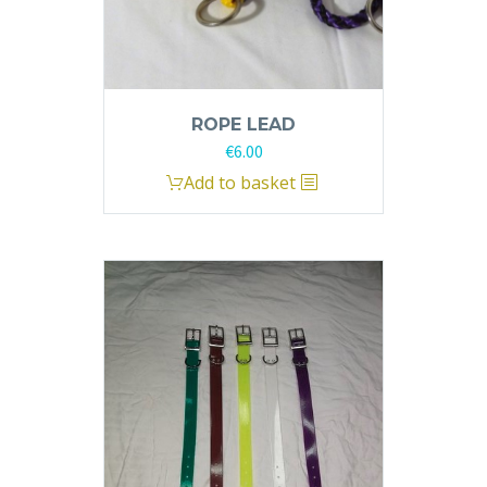
ROPE LEAD
€
6.00
Add to basket