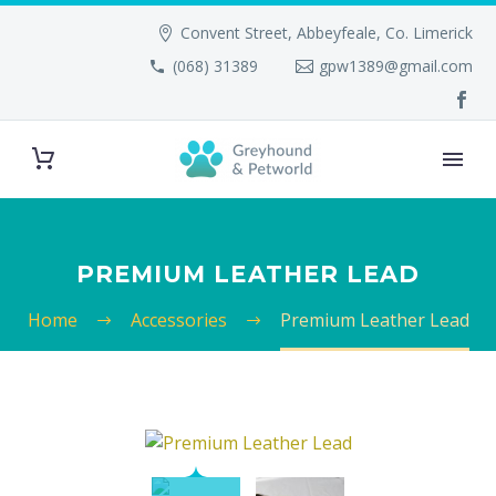
Convent Street, Abbeyfeale, Co. Limerick
(068) 31389
gpw1389@gmail.com
PREMIUM LEATHER LEAD
Home
Accessories
Premium Leather Lead