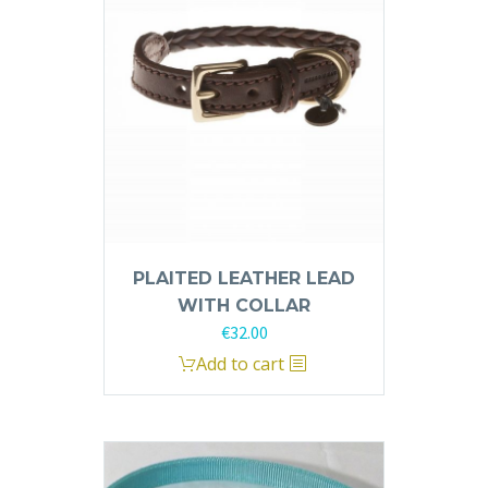
PLAITED LEATHER LEAD
WITH COLLAR
€
32.00
This
Add to cart
product
has
multiple
variants.