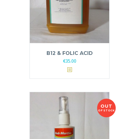
B12 & FOLIC ACID
€
35.00
OUT
OF STOCK