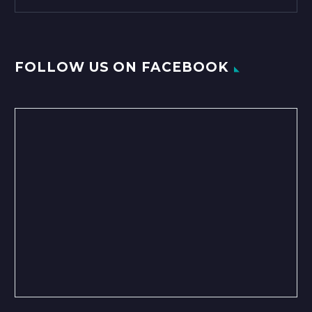
FOLLOW US ON FACEBOOK