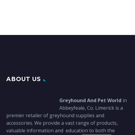
€62.00
multiple
variants.
The
options
may
be
chosen
on
the
product
page
ABOUT US
Greyhound And Pet World
in
Abbeyfeale, Co. Limerick is a
premier retailer of greyhound supplies and
accessories. We provide a vast range of products,
valuable information and education to both the