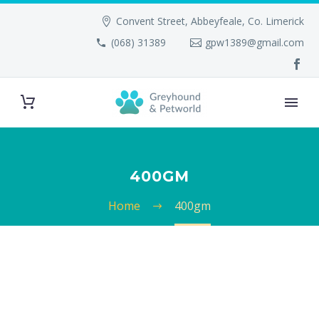
Convent Street, Abbeyfeale, Co. Limerick
(068) 31389
gpw1389@gmail.com
400GM
Home
400gm