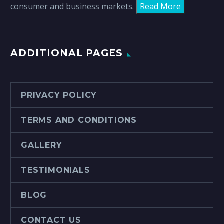
consumer and business markets.
Read More
ADDITIONAL PAGES
PRIVACY POLICY
TERMS AND CONDITIONS
GALLERY
TESTIMONIALS
BLOG
CONTACT US